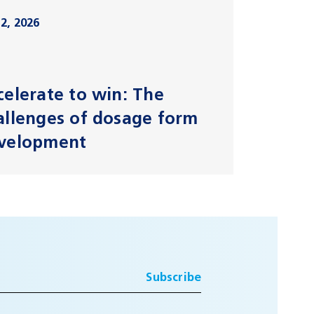
2, 2026
celerate to win: The
allenges of dosage form
velopment