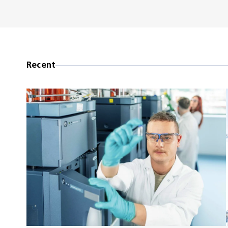
Recent