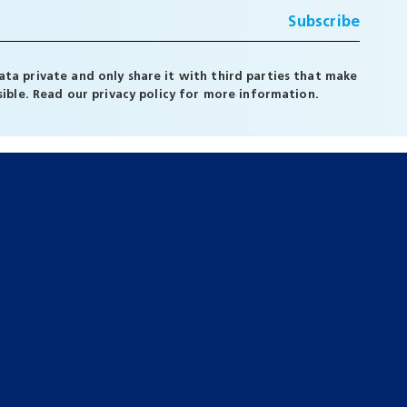
ta private and only share it with third parties that make
ssible. Read our
privacy policy
for more information.