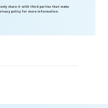
only share it with third parties that make
privacy policy
for more information.