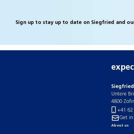
Sign up to stay up to date on Siegfried and ou
expec
Siegfrie
Untere Br
4800 Zofi
+41 62
Get in
About us