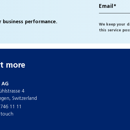
r business performance.
We keep your da
this service po
t more
d AG
ühlstrasse 4
ngen, Switzerland
 746 11 11
 touch