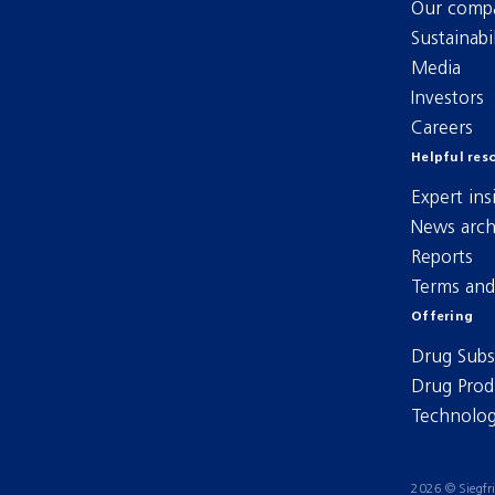
Our comp
Sustainabil
Media
Investors
Careers
Helpful res
Expert ins
News arch
Reports
Terms and
Offering
Drug Subs
Drug Prod
Technolog
2026 © Siegfr