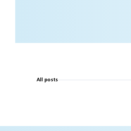
All posts