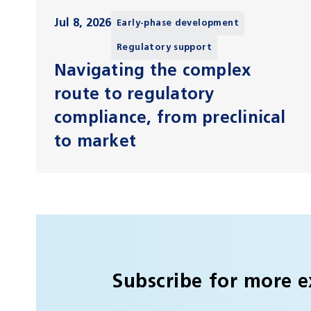
Jul 8, 2026
Early-phase development
Regulatory support
Navigating the complex
route to regulatory
compliance, from preclinical
to market
Subscribe for more e