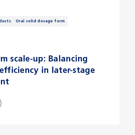
ducts
Oral solid dosage form
m scale-up: Balancing
fficiency in later-stage
nt