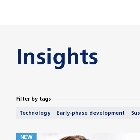
Insights
Filter by tags
Technology
Early-phase development
Sus
NEW