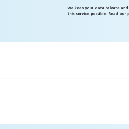
We keep your data private and 
this service possible. Read our