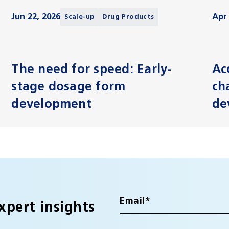
Jun 22, 2026
Apr 
Scale-up
Drug Products
The need for speed: Early-
Ac
stage dosage form
ch
development
de
xpert insights