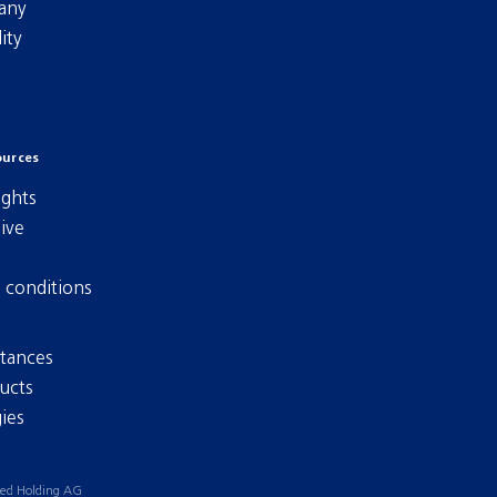
any
ity
ources
ights
ive
 conditions
tances
ucts
ies
ied Holding AG