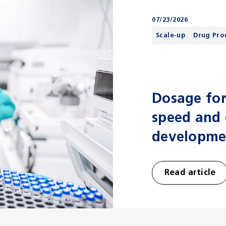
07/23/2026
Scale-up
Drug Pro
Dosage for
speed and e
developme
Read article