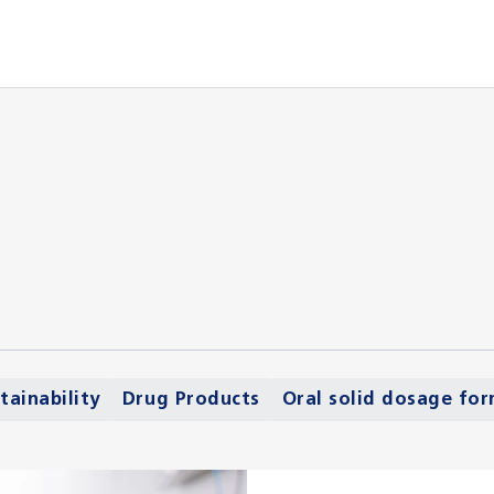
tainability
Drug Products
Oral solid dosage fo