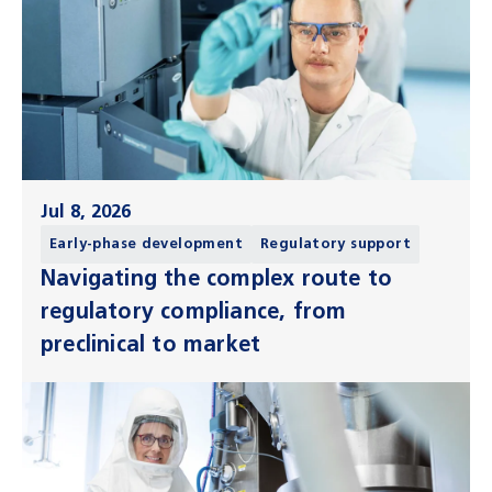
Jul 8, 2026
Early-phase development
Regulatory support
Navigating the complex route to
regulatory compliance, from
preclinical to market