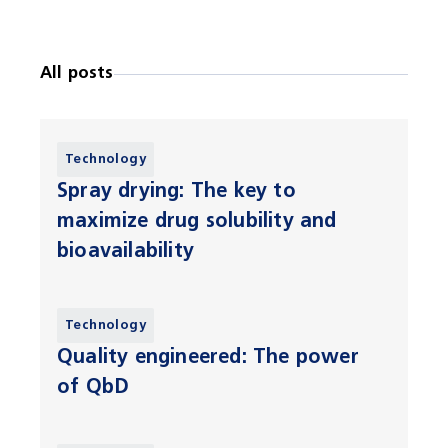
All posts
Technology
Spray drying: The key to
maximize drug solubility and
bioavailability
Technology
Quality engineered: The power
of QbD