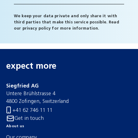
We keep your data private and only share it with
third parties that make this service possible. Read
our
privacy policy
for more information.
expect more
Siegfried AG
Untere Brühlstrasse 4
4800 Zofingen, Switzerland
+41 62 746 11 11
Get in touch
About us
Our company