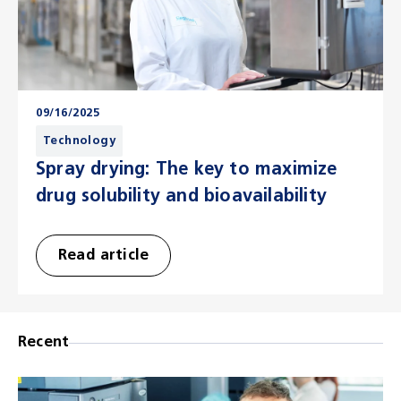
09/16/2025
Technology
Spray drying: The key to maximize
drug solubility and bioavailability
Read article
Recent