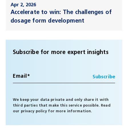
Apr 2, 2026
Accelerate to win: The challenges of
dosage form development
Subscribe for more expert insights
We keep your data private and only share it with
third parties that make this service possible. Read
our
privacy policy
for more information.