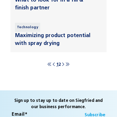
What to look for in a fill &
finish partner
Technology
Maximizing product potential
with spray drying
1
2
Sign up to stay up to date on Siegfried and
our business performance.