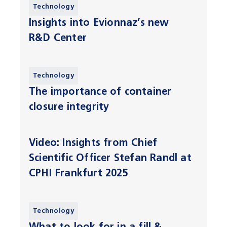
Technology
Insights into Evionnaz’s new
R&D Center
Technology
The importance of container
closure integrity
Video: Insights from Chief
Scientific Officer Stefan Randl at
CPHI Frankfurt 2025
Technology