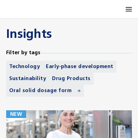
Insights
Filter by tags
Technology
Early-phase development
Sustainability
Drug Products
Oral solid dosage form
NEW