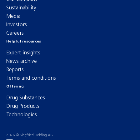
Sustainability
Media
Investors
Careers
Helpful resources
Expert insights
News archive
Reports
Terms and conditions
Offering
Drug Substances
Drug Products
Technologies
2026 © Siegfried Holding AG