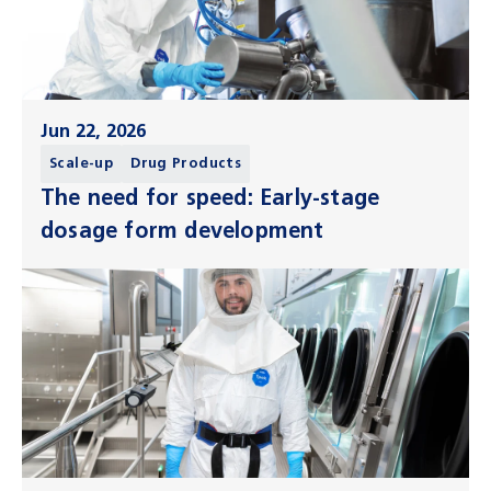
Jun 22, 2026
Scale-up
Drug Products
The need for speed: Early-stage
dosage form development