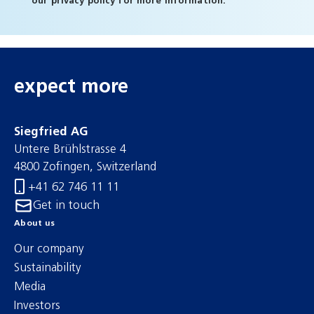
our
privacy policy
for more information.
expect more
Siegfried AG
Untere Brühlstrasse 4
4800 Zofingen, Switzerland
+41 62 746 11 11
Get in touch
About us
Our company
Sustainability
Media
Investors