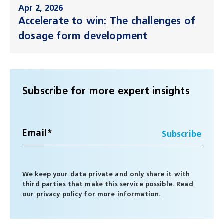
Apr 2, 2026
Accelerate to win: The challenges of
dosage form development
Subscribe for more expert insights
We keep your data private and only share it with
third parties that make this service possible. Read
our
privacy policy
for more information.