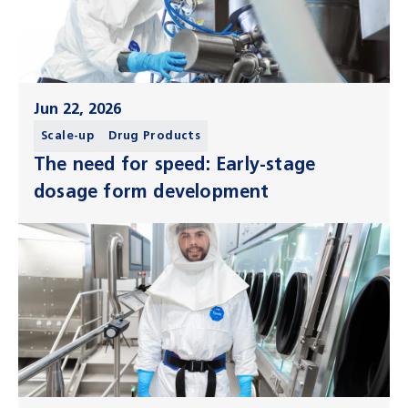
Jun 22, 2026
Scale-up
Drug Products
The need for speed: Early-stage
dosage form development