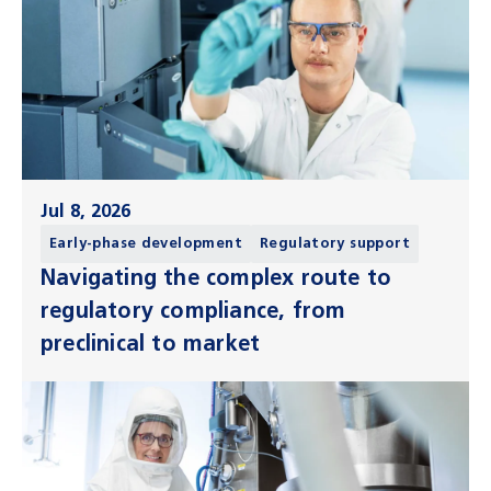
Jul 8, 2026
Early-phase development
Regulatory support
Navigating the complex route to
regulatory compliance, from
preclinical to market