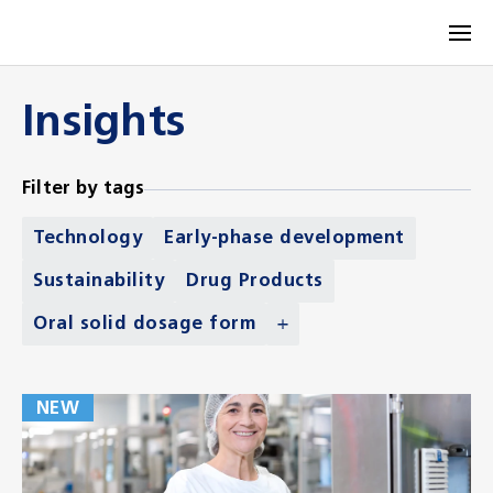
Insights
Filter by tags
Technology
Early-phase development
Sustainability
Drug Products
Oral solid dosage form
NEW