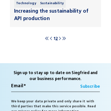
Technology
Sustainability
Increasing the sustainability of
API production
1
2
Sign up to stay up to date on Siegfried and
our business performance.
We keep your data private and only share it with
third parties that make this service possible. Read