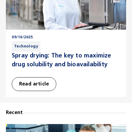
09/16/2025
Technology
Spray drying: The key to maximize
drug solubility and bioavailability
Read article
Recent