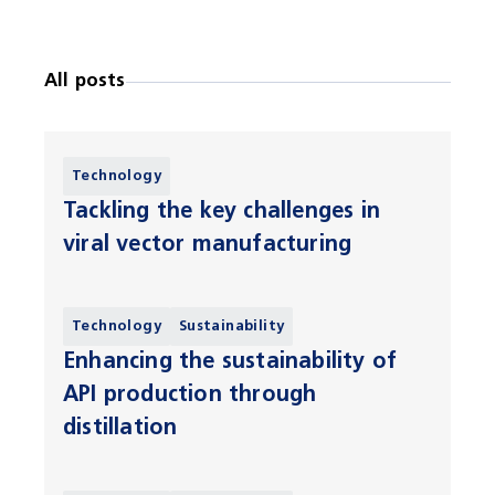
All posts
Technology
Tackling the key challenges in
viral vector manufacturing
Technology
Sustainability
Enhancing the sustainability of
API production through
distillation